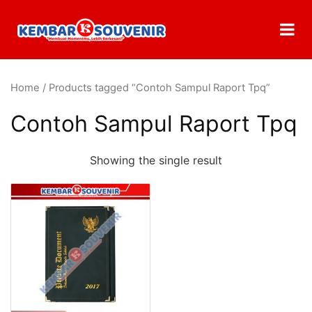
Home
/ Products tagged “Contoh Sampul Raport Tpq”
Contoh Sampul Raport Tpq
Showing the single result