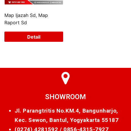
Map Ijazah Sd, Map
Raport Sd
Detail
SHOWROOM
Jl. Parangtritis No.KM.4, Bangunharjo,
Kec. Sewon, Bantul, Yogyakarta 55187
(0274) 4281592 /
0856-4315-7927