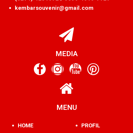
kembarsouvenir@gmail.com
MEDIA
MENU
HOME
PROFIL