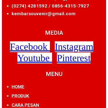
(0274) 4281592 /
0856-4315-7927
kembarsouvenir@gmail.com
MEDIA
Facebook
Instagram
Youtube
Pinterest
MENU
HOME
PRODUK
CARA PESAN