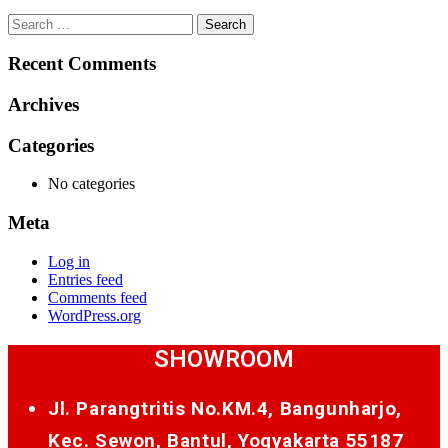
Search
for:
Recent Comments
Archives
Categories
No categories
Meta
Log in
Entries feed
Comments feed
WordPress.org
SHOWROOM
Jl. Parangtritis No.KM.4, Bangunharjo,
Kec. Sewon, Bantul, Yogyakarta 55187