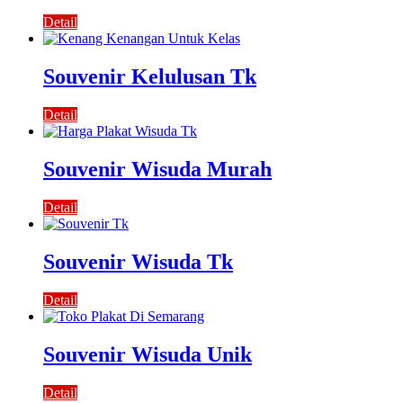
Detail
Souvenir Kelulusan Tk
Detail
Souvenir Wisuda Murah
Detail
Souvenir Wisuda Tk
Detail
Souvenir Wisuda Unik
Detail