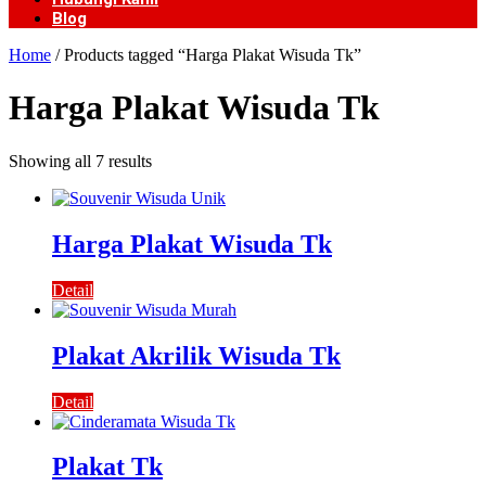
Blog
Home
/ Products tagged “Harga Plakat Wisuda Tk”
Harga Plakat Wisuda Tk
Showing all 7 results
Harga Plakat Wisuda Tk
Detail
Plakat Akrilik Wisuda Tk
Detail
Plakat Tk