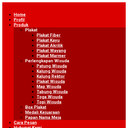
Skip
to
Home
content
Profil
Produk
Plakat
Plakat Fiber
Plakat Kayu
Plakat Akrilik
Plakat Wayang
Plakat Marmer
Perlengkapan Wisuda
Patung Wisuda
Kalung Wisuda
Kalung Rektor
Plakat Wisuda
Map Wisuda
Tabung Wisuda
Toga Wisuda
Topi Wisuda
Box Plakat
Medali Kejuaraan
Papan Nama Meja
Cara Pesan
Hubungi Kami