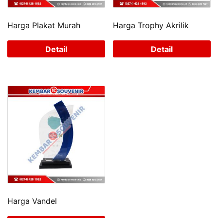
Harga Plakat Murah
Harga Trophy Akrilik
Detail
Detail
Harga Vandel