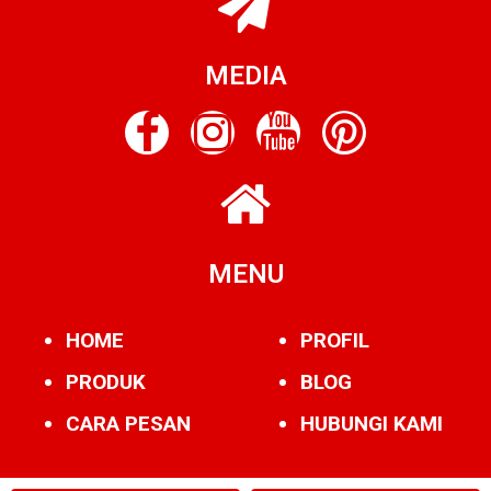
MEDIA
MENU
HOME
PROFIL
PRODUK
BLOG
CARA PESAN
HUBUNGI KAMI