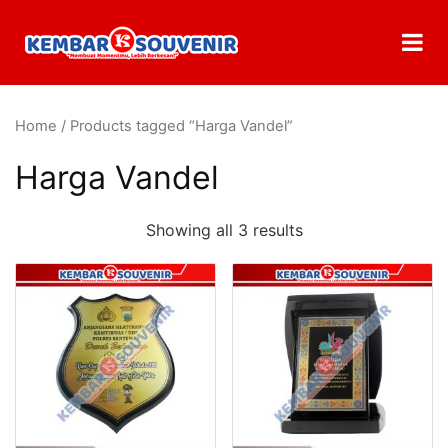
Home
/ Products tagged “Harga Vandel”
Harga Vandel
Showing all 3 results