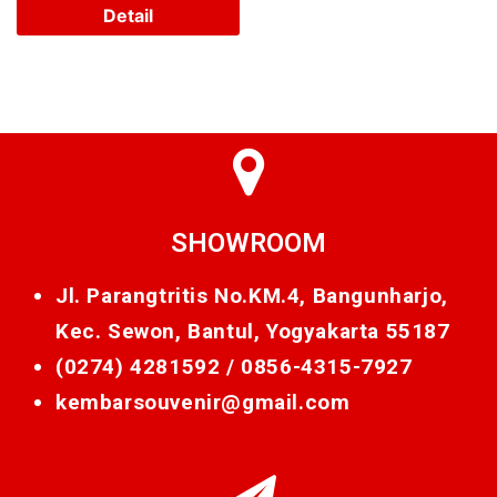
Detail
SHOWROOM
Jl. Parangtritis No.KM.4, Bangunharjo,
Kec. Sewon, Bantul, Yogyakarta 55187
(0274) 4281592 /
0856-4315-7927
kembarsouvenir@gmail.com