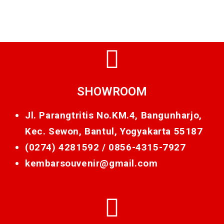
SHOWROOM
Jl. Parangtritis No.KM.4, Bangunharjo,
Kec. Sewon, Bantul, Yogyakarta 55187
(0274) 4281592 /
0856-4315-7927
kembarsouvenir@gmail.com