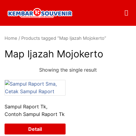
Home
/ Products tagged “Map Ijazah Mojokerto”
Map Ijazah Mojokerto
Showing the single result
Sampul Raport Tk,
Contoh Sampul Raport Tk
Detail