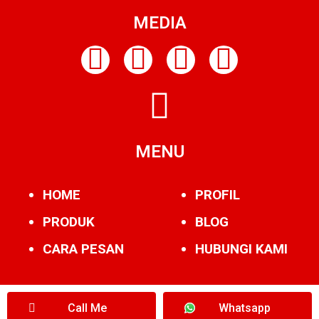
MEDIA
MENU
HOME
PROFIL
PRODUK
BLOG
CARA PESAN
HUBUNGI KAMI
Call Me
Whatsapp