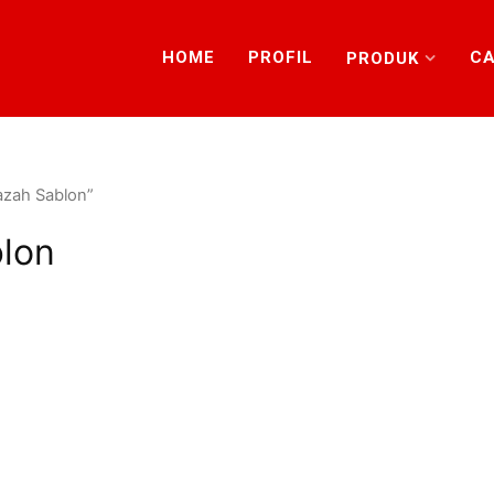
HOME
PROFIL
CA
PRODUK
azah Sablon”
blon