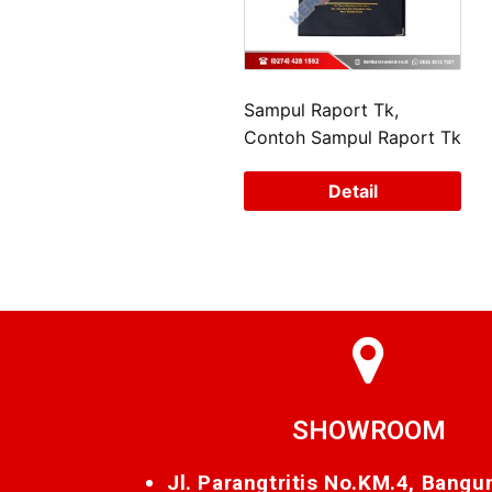
Sampul Raport Tk,
Contoh Sampul Raport Tk
Detail
SHOWROOM
Jl. Parangtritis No.KM.4, Bangu