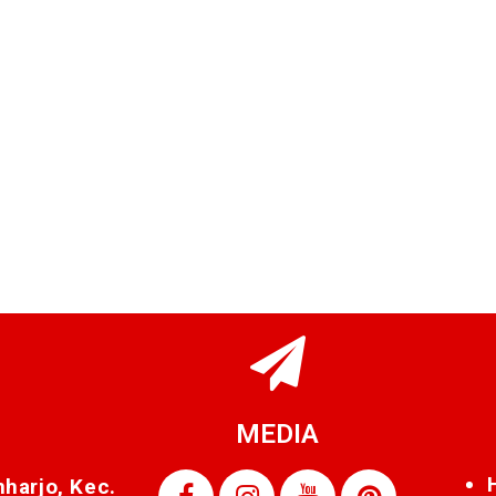
MEDIA
nharjo, Kec.