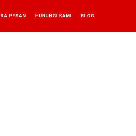
RA PESAN
HUBUNGI KAMI
BLOG