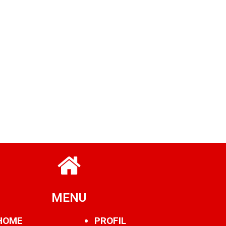
MENU
HOME
PROFIL