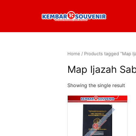
Home
/ Products tagged “Map Ij
Map Ijazah Sa
Showing the single result