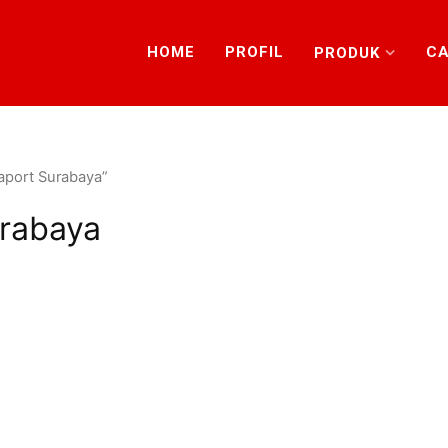
HOME
PROFIL
CA
PRODUK
aport Surabaya”
rabaya