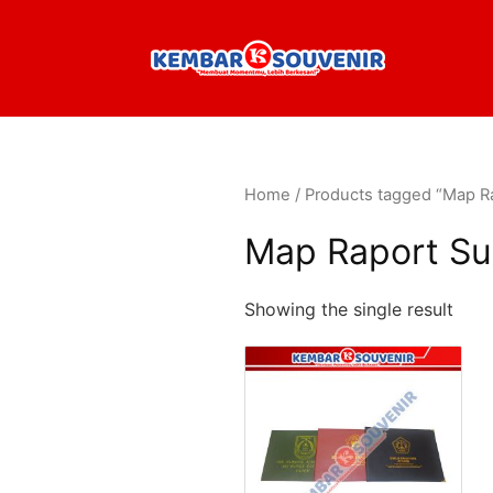
Home
/ Products tagged “Map R
Map Raport Su
Showing the single result