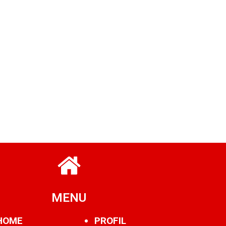
MENU
HOME
PROFIL