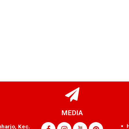
MEDIA
nharjo, Kec.