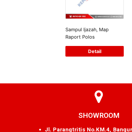
Sampul Ijazah, Map
Raport Polos
Detail
SHOWROOM
Jl. Parangtritis No.KM.4, Bangu