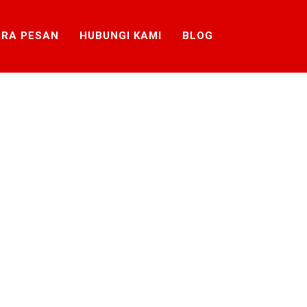
RA PESAN
HUBUNGI KAMI
BLOG