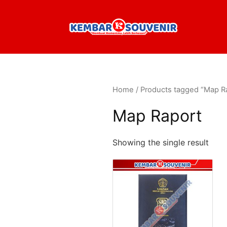
Home
/ Products tagged “Map R
Map Raport
Showing the single result