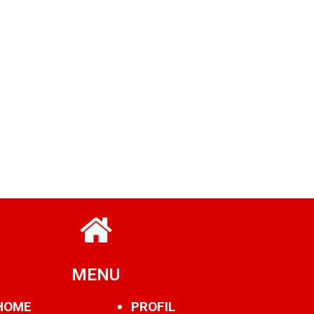
MENU
HOME
PROFIL