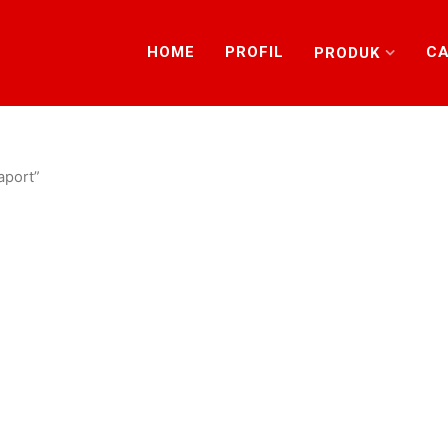
HOME
PROFIL
CA
PRODUK
aport”