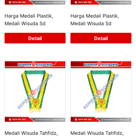
Harga Medali Plastik,
Harga Medali Plastik,
Medali Wisuda Sd
Medali Wisuda Sd
Detail
Detail
Medali Wisuda Tahfidz,
Medali Wisuda Tahfidz,