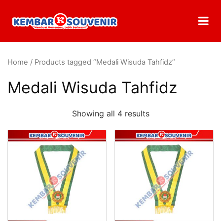
Home
/ Products tagged “Medali Wisuda Tahfidz”
Medali Wisuda Tahfidz
Showing all 4 results