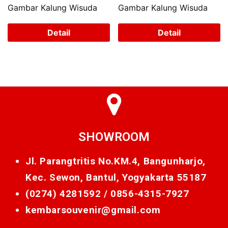
Gambar Kalung Wisuda
Gambar Kalung Wisuda
Detail
Detail
SHOWROOM
Jl. Parangtritis No.KM.4, Bangunharjo,
Kec. Sewon, Bantul, Yogyakarta 55187
(0274) 4281592 /
0856-4315-7927
kembarsouvenir@gmail.com