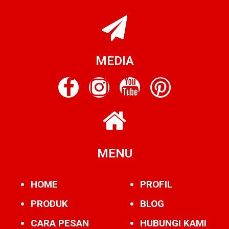
MEDIA
MENU
HOME
PROFIL
PRODUK
BLOG
CARA PESAN
HUBUNGI KAMI