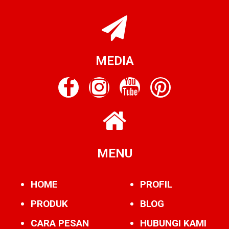
MEDIA
MENU
HOME
PROFIL
PRODUK
BLOG
CARA PESAN
HUBUNGI KAMI