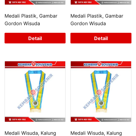
Medali Plastik, Gambar
Medali Plastik, Gambar
Gordon Wisuda
Gordon Wisuda
Detail
Detail
Medali Wisuda, Kalung
Medali Wisuda, Kalung