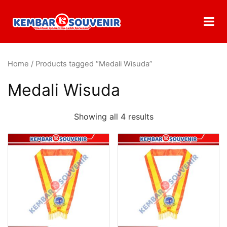
Home
/ Products tagged “Medali Wisuda”
Medali Wisuda
Showing all 4 results