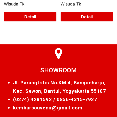
Wisuda Tk
Wisuda Tk
Detail
Detail
SHOWROOM
Jl. Parangtritis No.KM.4, Bangunharjo,
Kec. Sewon, Bantul, Yogyakarta 55187
(0274) 4281592 /
0856-4315-7927
kembarsouvenir@gmail.com