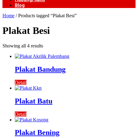
Blog
Home
/ Products tagged “Plakat Besi”
Plakat Besi
Showing all 4 results
Plakat Bandung
Detail
Plakat Batu
Detail
Plakat Bening