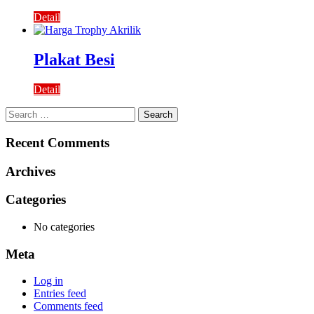
Detail
Plakat Besi
Detail
Search
for:
Recent Comments
Archives
Categories
No categories
Meta
Log in
Entries feed
Comments feed