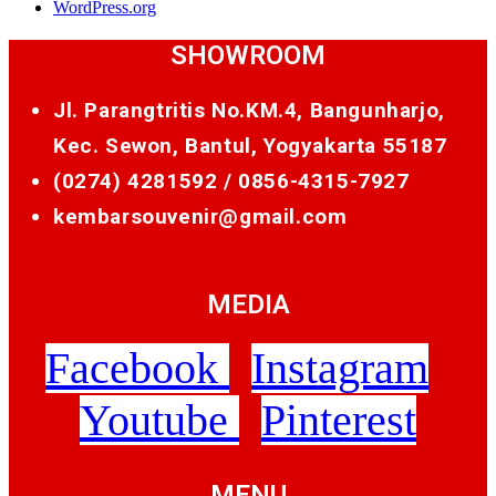
WordPress.org
SHOWROOM
Jl. Parangtritis No.KM.4, Bangunharjo,
Kec. Sewon, Bantul, Yogyakarta 55187
(0274) 4281592 /
0856-4315-7927
kembarsouvenir@gmail.com
MEDIA
Facebook
Instagram
Youtube
Pinterest
MENU