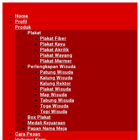
Skip
to
Home
content
Profil
Produk
Plakat
Plakat Fiber
Plakat Kayu
Plakat Akrilik
Plakat Wayang
Plakat Marmer
Perlengkapan Wisuda
Patung Wisuda
Kalung Wisuda
Kalung Rektor
Plakat Wisuda
Map Wisuda
Tabung Wisuda
Toga Wisuda
Topi Wisuda
Box Plakat
Medali Kejuaraan
Papan Nama Meja
Cara Pesan
Hubungi Kami