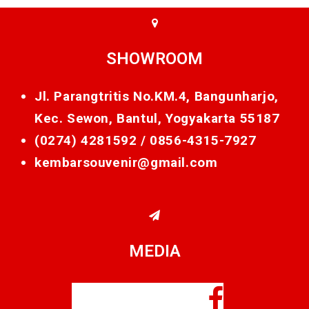
SHOWROOM
Jl. Parangtritis No.KM.4, Bangunharjo,
Kec. Sewon, Bantul, Yogyakarta 55187
(0274) 4281592 /
0856-4315-7927
kembarsouvenir@gmail.com
MEDIA
Facebook