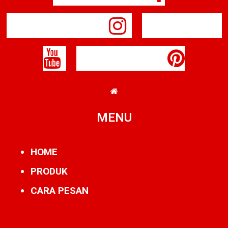
Instagram
Youtube
Pinterest
MENU
HOME
PRODUK
CARA PESAN