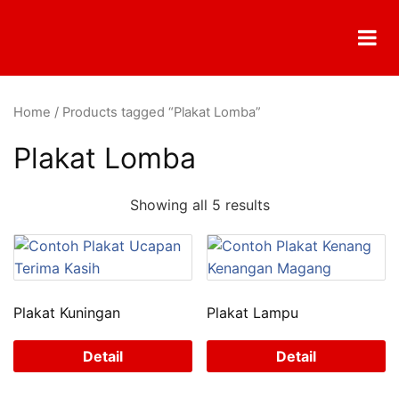
Skip
to
content
Home
/ Products tagged “Plakat Lomba”
Plakat Lomba
Showing all 5 results
Plakat Kuningan
Plakat Lampu
Detail
Detail