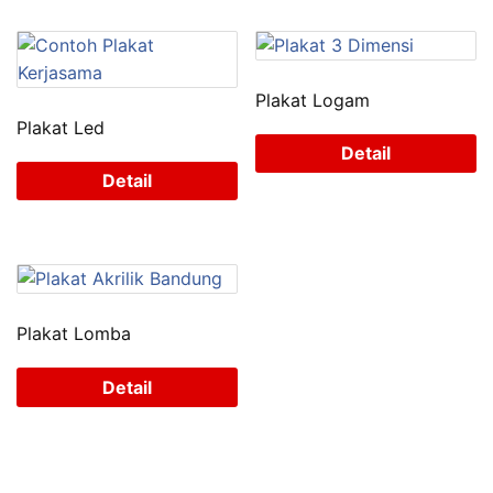
Plakat Logam
Plakat Led
Detail
Detail
Plakat Lomba
Detail