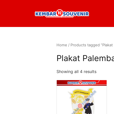
Home
/ Products tagged “Plaka
Plakat Palemb
Showing all 4 results