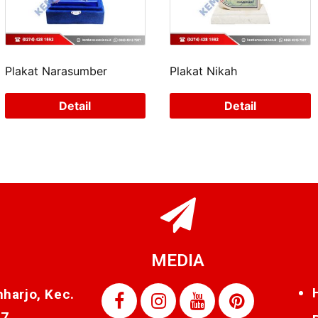
Plakat Narasumber
Plakat Nikah
Detail
Detail
MEDIA
nharjo, Kec.
87