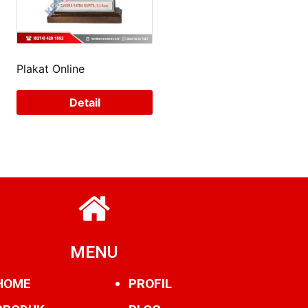
Plakat Online
Detail
MENU
HOME
PROFIL