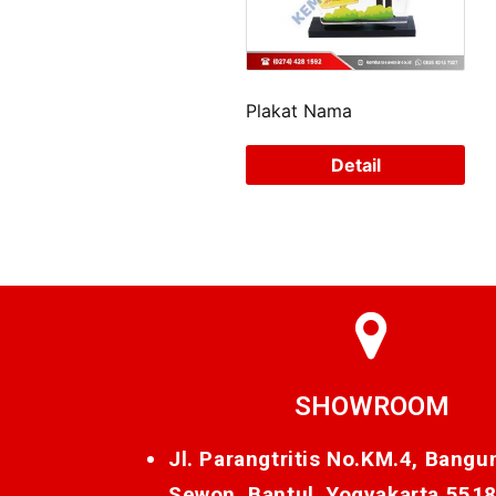
Plakat Nama
Detail
SHOWROOM
Jl. Parangtritis No.KM.4, Bangu
Sewon, Bantul, Yogyakarta 551