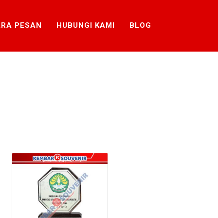
RA PESAN
HUBUNGI KAMI
BLOG