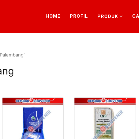
HOME
PROFIL
CA
PRODUK
t Palembang”
ang