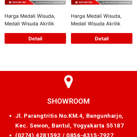
Harga Medali Wisuda,
Harga Medali Wisuda,
Medali Wisuda Akrilik
Medali Wisuda Akrilik
Detail
Detail
SHOWROOM
Jl. Parangtritis No.KM.4, Bangunharjo,
Kec. Sewon, Bantul, Yogyakarta 55187
(0274) 4281592 /
0856-4315-7927