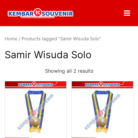
Home
/ Products tagged “Samir Wisuda Solo”
Samir Wisuda Solo
Showing all 2 results