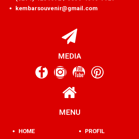
kembarsouvenir@gmail.com
MEDIA
MENU
HOME
PROFIL