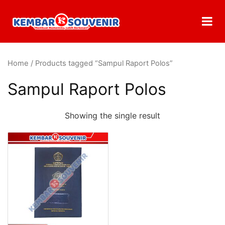
Home
/ Products tagged “Sampul Raport Polos”
Sampul Raport Polos
Showing the single result