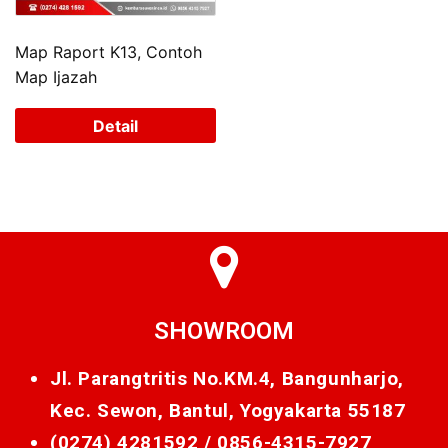
Map Raport K13, Contoh
Map Ijazah
Detail
SHOWROOM
Jl. Parangtritis No.KM.4, Bangunharjo,
Kec. Sewon, Bantul, Yogyakarta 55187
(0274) 4281592 /
0856-4315-7927