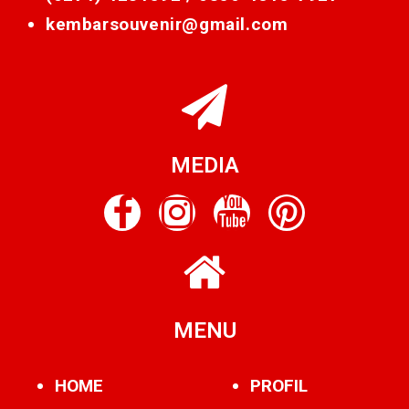
kembarsouvenir@gmail.com
MEDIA
MENU
HOME
PROFIL