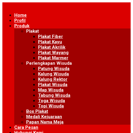
Skip
to
Home
content
Profil
Produk
Plakat
Plakat Fiber
Plakat Kayu
Plakat Akrilik
Plakat Wayang
Plakat Marmer
Perlengkapan Wisuda
Patung Wisuda
Kalung Wisuda
Kalung Rektor
Plakat Wisuda
Map Wisuda
Tabung Wisuda
Toga Wisuda
Topi Wisuda
Box Plakat
Medali Kejuaraan
Papan Nama Meja
Cara Pesan
Hubungi Kami