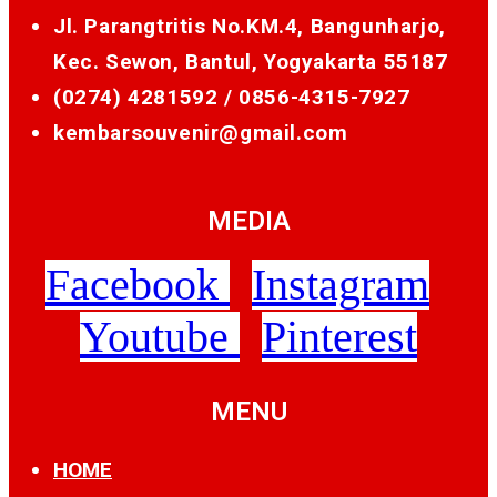
Jl. Parangtritis No.KM.4, Bangunharjo,
Kec. Sewon, Bantul, Yogyakarta 55187
(0274) 4281592 /
0856-4315-7927
kembarsouvenir@gmail.com
MEDIA
Facebook
Instagram
Youtube
Pinterest
MENU
HOME