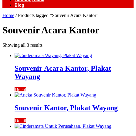
Blog
Home
/ Products tagged “Souvenir Acara Kantor”
Souvenir Acara Kantor
Showing all 3 results
Souvenir Acara Kantor, Plakat
Wayang
Detail
Souvenir Kantor, Plakat Wayang
Detail