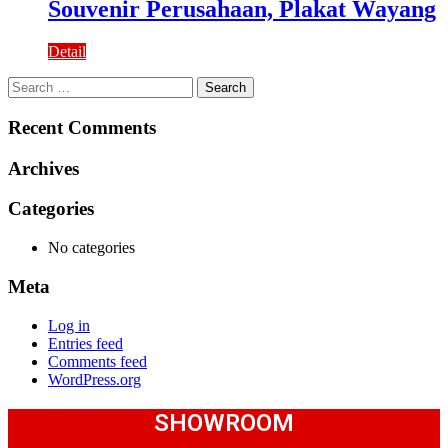
Souvenir Perusahaan, Plakat Wayang
Detail
Search
for:
Recent Comments
Archives
Categories
No categories
Meta
Log in
Entries feed
Comments feed
WordPress.org
SHOWROOM