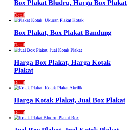
Box Plakat Bludru, Harga Box Plakat
Detail
Box Plakat, Box Plakat Bandung
Detail
Harga Box Plakat, Harga Kotak
Plakat
Detail
Harga Kotak Plakat, Jual Box Plakat
Detail
Jual Box Plakat, Jual Kotak Plakat