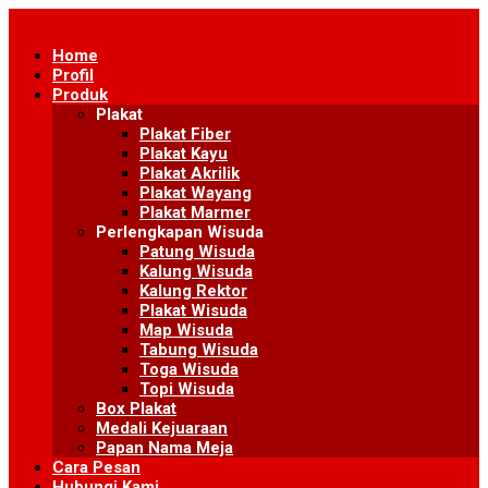
Skip
to
Home
content
Profil
Produk
Plakat
Plakat Fiber
Plakat Kayu
Plakat Akrilik
Plakat Wayang
Plakat Marmer
Perlengkapan Wisuda
Patung Wisuda
Kalung Wisuda
Kalung Rektor
Plakat Wisuda
Map Wisuda
Tabung Wisuda
Toga Wisuda
Topi Wisuda
Box Plakat
Medali Kejuaraan
Papan Nama Meja
Cara Pesan
Hubungi Kami