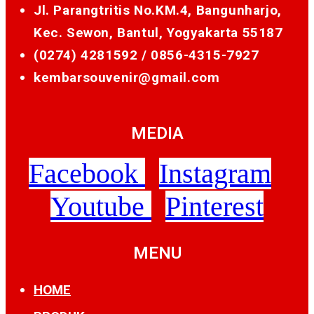
Jl. Parangtritis No.KM.4, Bangunharjo,
Kec. Sewon, Bantul, Yogyakarta 55187
(0274) 4281592 /
0856-4315-7927
kembarsouvenir@gmail.com
MEDIA
Facebook
Instagram
Youtube
Pinterest
MENU
HOME