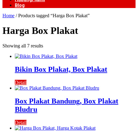
Blog
Home
/ Products tagged “Harga Box Plakat”
Harga Box Plakat
Showing all 7 results
Bikin Box Plakat, Box Plakat
Detail
Box Plakat Bandung, Box Plakat
Bludru
Detail