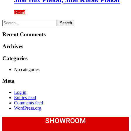
Detail
Search
for:
Recent Comments
Archives
Categories
No categories
Meta
Log in
Entries feed
Comments feed
WordPress.org
SHOWROOM