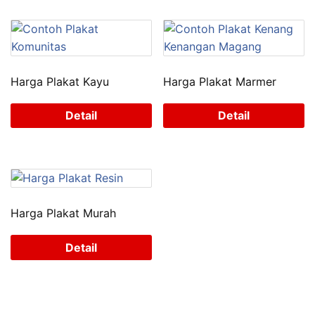
Harga Plakat Kayu
Harga Plakat Marmer
Detail
Detail
Harga Plakat Murah
Detail