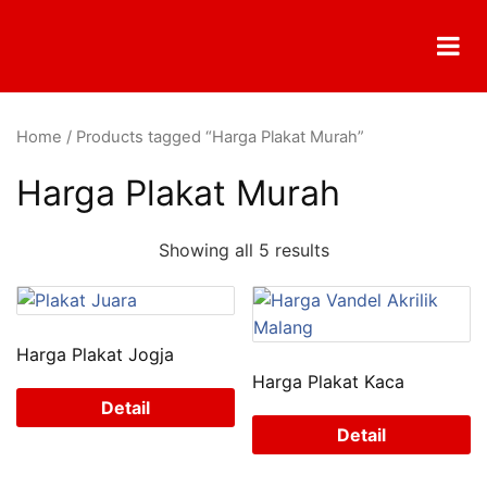
Home
/ Products tagged “Harga Plakat Murah”
Harga Plakat Murah
Showing all 5 results
Harga Plakat Jogja
Harga Plakat Kaca
Detail
Detail