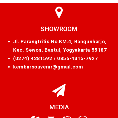
SHOWROOM
Jl. Parangtritis No.KM.4, Bangunharjo,
Kec. Sewon, Bantul, Yogyakarta 55187
(0274) 4281592 /
0856-4315-7927
kembarsouvenir@gmail.com
MEDIA