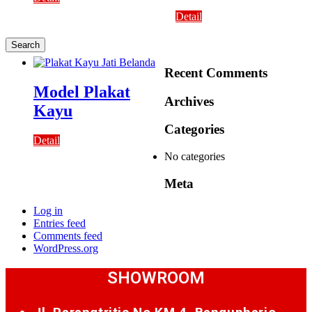
Detail
Recent Comments
Model Plakat
Archives
Kayu
Categories
Detail
No categories
Meta
Log in
Entries feed
Comments feed
WordPress.org
SHOWROOM