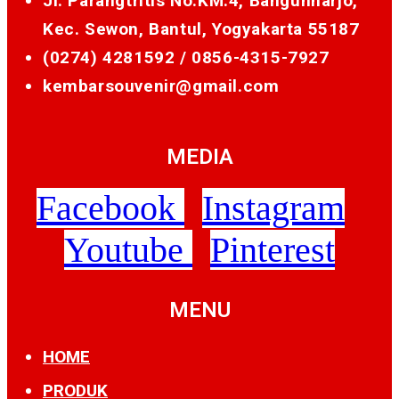
Jl. Parangtritis No.KM.4, Bangunharjo,
Kec. Sewon, Bantul, Yogyakarta 55187
(0274) 4281592 /
0856-4315-7927
kembarsouvenir@gmail.com
MEDIA
Facebook
Instagram
Youtube
Pinterest
MENU
HOME
PRODUK