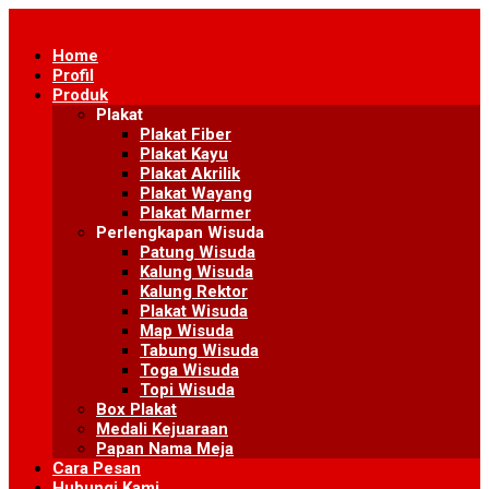
Skip
to
Home
content
Profil
Produk
Plakat
Plakat Fiber
Plakat Kayu
Plakat Akrilik
Plakat Wayang
Plakat Marmer
Perlengkapan Wisuda
Patung Wisuda
Kalung Wisuda
Kalung Rektor
Plakat Wisuda
Map Wisuda
Tabung Wisuda
Toga Wisuda
Topi Wisuda
Box Plakat
Medali Kejuaraan
Papan Nama Meja
Cara Pesan
Hubungi Kami