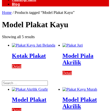
Blog
Home
/ Products tagged “Model Plakat Kayu”
Model Plakat Kayu
Showing all 5 results
Kotak Plakat
Model Piala
Akrilik
Detail
Detail
Search
for:
Model Plakat
Model Plakat
Akrilik
Detail