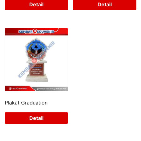
Detail
Detail
Plakat Graduation
Detail