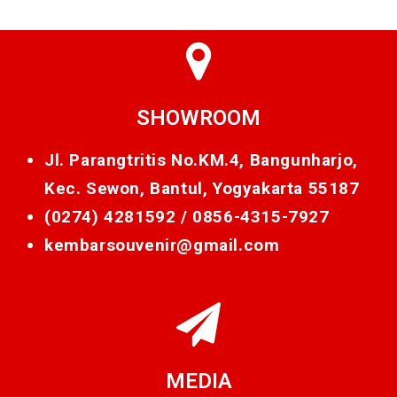
SHOWROOM
Jl. Parangtritis No.KM.4, Bangunharjo,
Kec. Sewon, Bantul, Yogyakarta 55187
(0274) 4281592 /
0856-4315-7927
kembarsouvenir@gmail.com
MEDIA