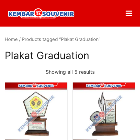
Home
/ Products tagged “Plakat Graduation”
Plakat Graduation
Showing all 5 results