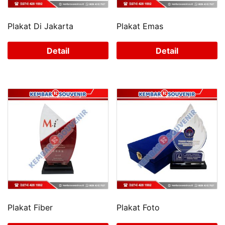
Plakat Di Jakarta
Plakat Emas
Detail
Detail
Plakat Fiber
Plakat Foto