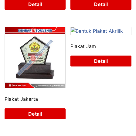
Detail
Detail
Plakat Jam
Detail
Plakat Jakarta
Detail