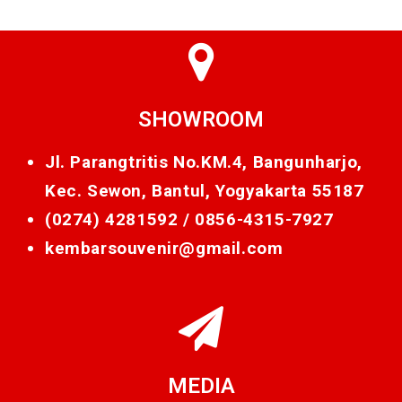
SHOWROOM
Jl. Parangtritis No.KM.4, Bangunharjo,
Kec. Sewon, Bantul, Yogyakarta 55187
(0274) 4281592 /
0856-4315-7927
kembarsouvenir@gmail.com
MEDIA