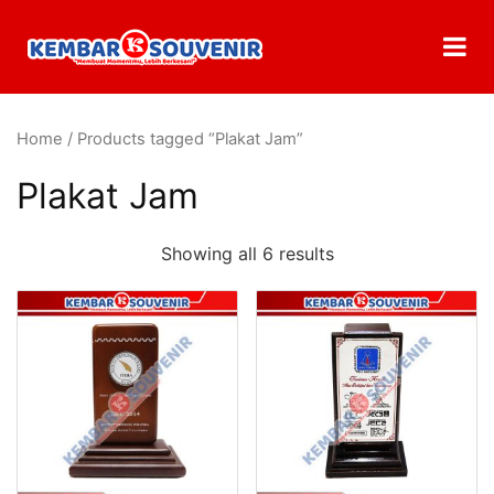
Home
/ Products tagged “Plakat Jam”
Plakat Jam
Showing all 6 results