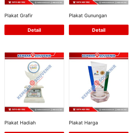
Plakat Grafir
Plakat Gunungan
Detail
Detail
Plakat Hadiah
Plakat Harga