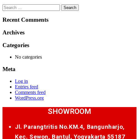
Search
for:
Recent Comments
Archives
Categories
No categories
Meta
Log in
Entries feed
Comments feed
WordPress.org
SHOWROOM
Jl. Parangtritis No.KM.4, Bangunharjo,
Kec. Sewon, Bantul, Yogyakarta 55187