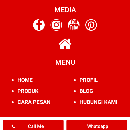
MEDIA
MENU
HOME
PROFIL
PRODUK
BLOG
CARA PESAN
HUBUNGI KAMI
Call Me
Whatsapp