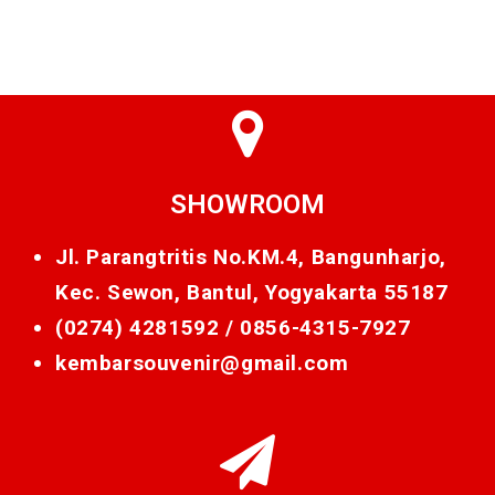
SHOWROOM
Jl. Parangtritis No.KM.4, Bangunharjo,
Kec. Sewon, Bantul, Yogyakarta 55187
(0274) 4281592 /
0856-4315-7927
kembarsouvenir@gmail.com