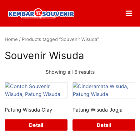
Home
/ Products tagged “Souvenir Wisuda”
Souvenir Wisuda
Showing all 5 results
Patung Wisuda Clay
Patung Wisuda Jogja
Detail
Detail