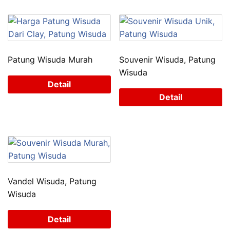
Patung Wisuda Murah
Souvenir Wisuda, Patung
Wisuda
Detail
Detail
Vandel Wisuda, Patung
Wisuda
Detail