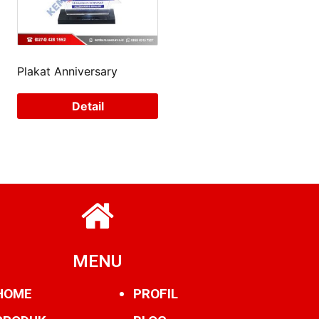
Plakat Anniversary
Detail
MENU
HOME
PROFIL