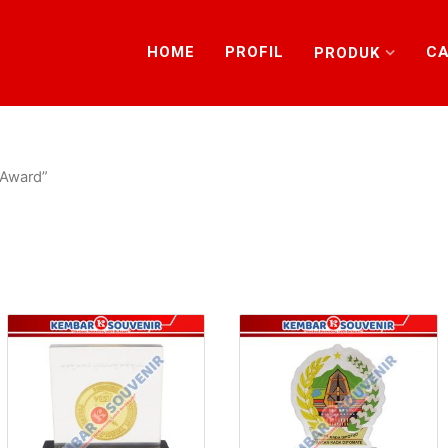
HOME
PROFIL
CA
PRODUK
 Award”