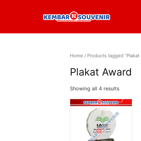
Home
/ Products tagged “Plakat
Plakat Award
Showing all 4 results