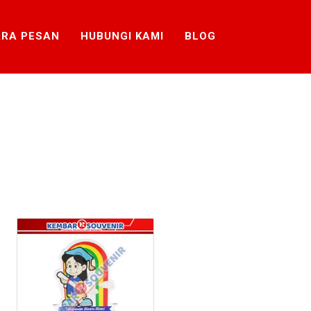
RA PESAN
HUBUNGI KAMI
BLOG