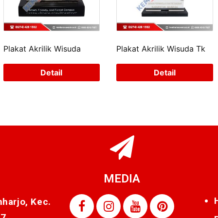
Plakat Akrilik Wisuda
Plakat Akrilik Wisuda Tk
Detail
Detail
MEDIA
nharjo, Kec.
87