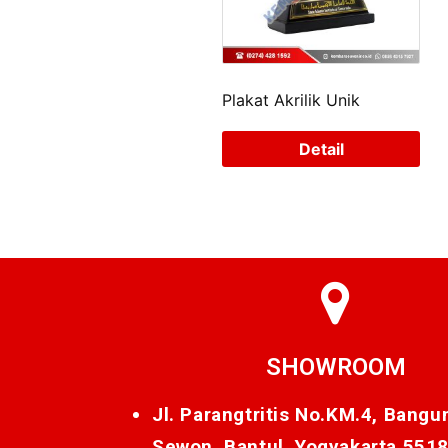
Plakat Akrilik Unik
Detail
SHOWROOM
Jl. Parangtritis No.KM.4, Bangu
Sewon, Bantul, Yogyakarta 551